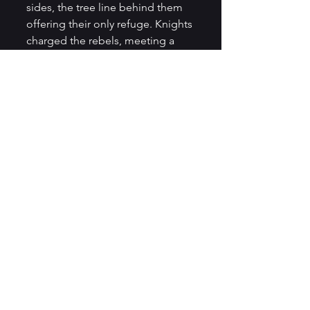
sides, the tree line behind them 
offering their only refuge. Knights 
charged the rebels, meeting a 
swift end. Others retreated 
through the trees longing for 
escape. Galloping alongside his 
brothers Jaxton noticed Delia 
flowers climbing the trees around 
them, with the rebels snapping at 
their heals, our brave squire 
formed a bold idea.
Igniting a lantern from his saddle 
bag, he smashed it at the base of 
a tree. Flames began licking the 
vines of flowers spreading from 
tree to tree until everything 
behind them was a blaze. The 
rebels were consumed by the 