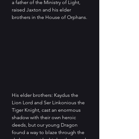
a father of the Ministry of Light, 
raised Jaxton and his elder 
brothers in the House of Orphans.
His elder brothers: Kaydus the 
Lion Lord and Ser Linkonious the 
Tiger Knight, cast an enormous 
shadow with their own heroic 
deeds, but our young Dragon 
found a way to blaze through the 