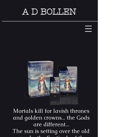
A D BOLLEN
Mortals kill for lavish thrones
and golden crowns... the Gods
are different...
The sun is setting over the old