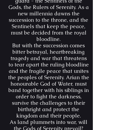
guard - the Sentinels of the
Gods, the Rulers of Serenity. As a
new millennia dawns the
succession to the throne, and the
Sentinels that keep the peace,
must be decided from the royal
bloodline.
But with the succession comes
bitter betrayal, heartbreaking
tragedy and war that threatens
to tear apart the ruling bloodline
and the fragile peace that unites
the peoples of Serenity. Arian the
honourable God of Water, must
band together with his siblings in
order to fight the darkness,
survive the challenges to their
birthright and protect the
kingdom and their people.
As land plummets into war, will
the Gods of Serenity prevail?