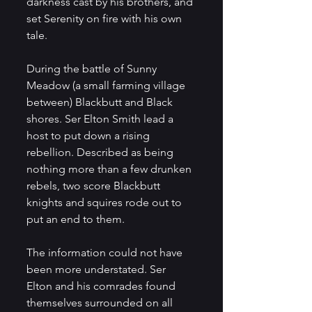
darkness cast by his brothers, and 
set Serenity on fire with his own 
tale.
During the battle of Sunny 
Meadow (a small farming village 
between) Blackbutt and Black 
shores. Ser Elton Smith lead a 
host to put down a rising 
rebellion. Described as being 
nothing more than a few drunken 
rebels, two score Blackbutt 
knights and squires rode out to 
put an end to them.
The information could not have 
been more understated. Ser 
Elton and his comrades found 
themselves surrounded on all 