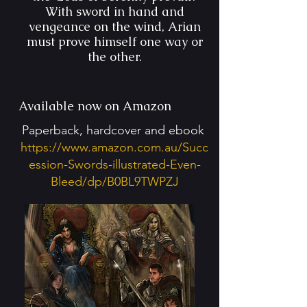
With sword in hand and
vengeance on the wind, Arian
must prove himself one way or
the other.
Available now on Amazon
Paperback, hardcover and ebook
https://www.amazon.com.au/Succ
ession-Swords-illustrated-Even-
Bleed/dp/B0BL9TWPZJ