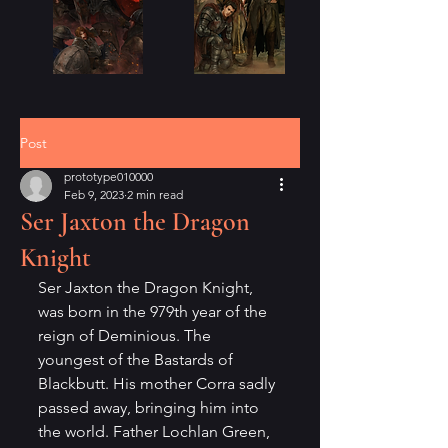
Post
prototype010000
Feb 9, 2023
2 min read
Ser Jaxton the Dragon
Knight
Ser Jaxton the Dragon Knight, 
was born in the 979th year of the 
reign of Deminious. The 
youngest of the Bastards of 
Blackbutt. His mother Corra sadly 
passed away, bringing him into 
the world. Father Lochlan Green, 