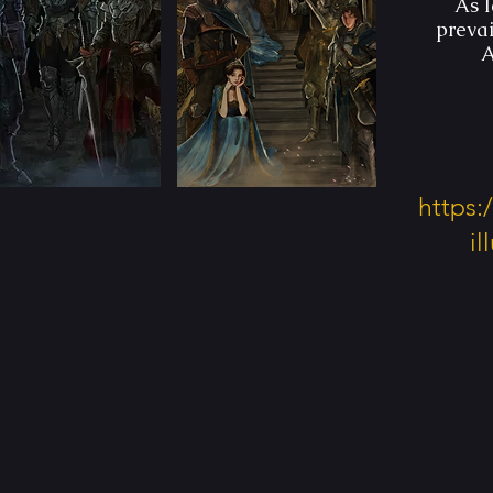
As l
preva
A
https
i