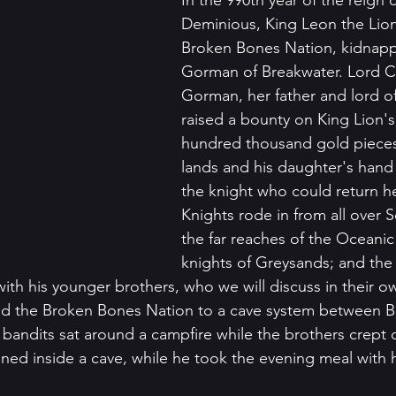
In the 990th year of the reign 
Deminious, King Leon the Lion
Broken Bones Nation, kidnapp
Gorman of Breakwater. Lord C
Gorman, her father and lord of
raised a bounty on King Lion'
hundred thousand gold pieces,
lands and his daughter's hand 
the knight who could return her
Knights rode in from all over S
the far reaches of the Oceanic
knights of Greysands; and the 
ith his younger brothers, who we will discuss in their ow
d the Broken Bones Nation to a cave system between B
bandits sat around a campfire while the brothers crept c
ned inside a cave, while he took the evening meal with h