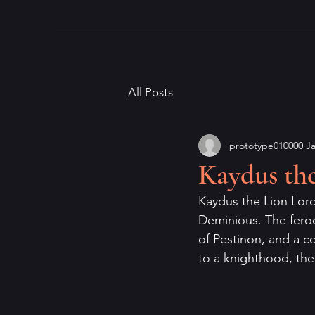
All Posts
prototype010000
Ja
Kaydus th
Kaydus the Lion Lord 
Deminious. The feroc
of Pestinon, and a 
to a knighthood, the