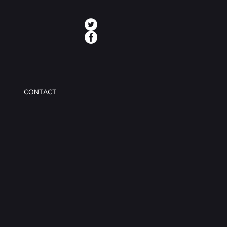
CONTACT