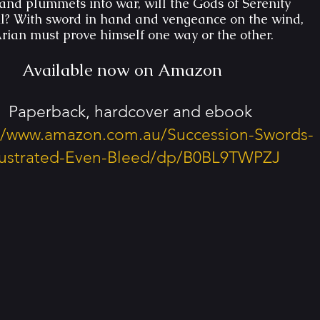
and plummets into war, will the Gods of Serenity
il? With sword in hand and vengeance on the wind,
rian must prove himself one way or the other.
Available now on Amazon
Paperback, hardcover and ebook
://www.amazon.com.au/Succession-Swords-
llustrated-Even-Bleed/dp/B0BL9TWPZJ