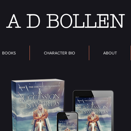
A D BOLLEN
BOOKS
CHARACTER BIO
ABOUT