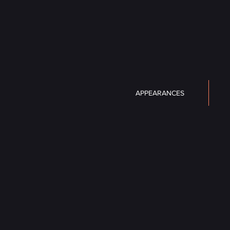
APPEARANCES