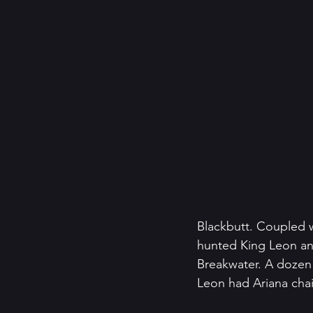
Blackbutt. Coupled w
hunted King Leon an
Breakwater. A dozen 
Leon had Ariana chai