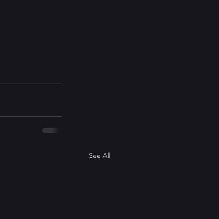
See All