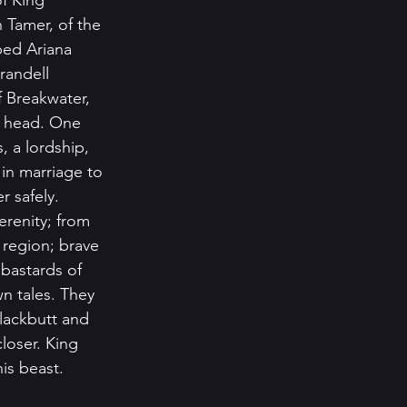
of King 
 Tamer, of the 
ed Ariana 
randell 
 Breakwater, 
s head. One 
 a lordship, 
in marriage to 
 safely. 
erenity; from 
 region; brave 
bastards of 
n tales. They 
lackbutt and 
loser. King 
is beast. 