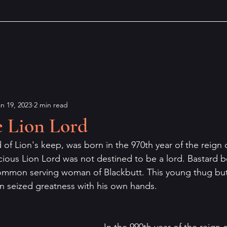
n 19, 2023
2 min read
e Lion Lord
of Lion's keep, was born in the 970th year of the reign 
ious Lion Lord was not destined to be a lord. Bastard bo
common serving woman of Blackbutt. This young thug but
n seized greatness with his own hands. 