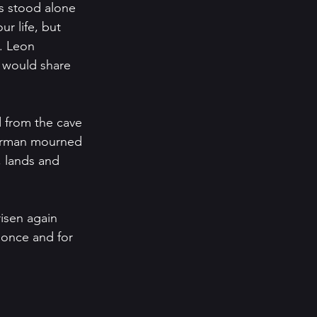
s stood alone 
k. Leon 
 would share 
 from the cave 
Gorman mourned 
, lands and 
isen again 
 once and for 