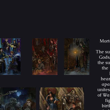
Morta
The sun
Gods,
the su
the 
hear
apar
unites
of Wat
fi
bir