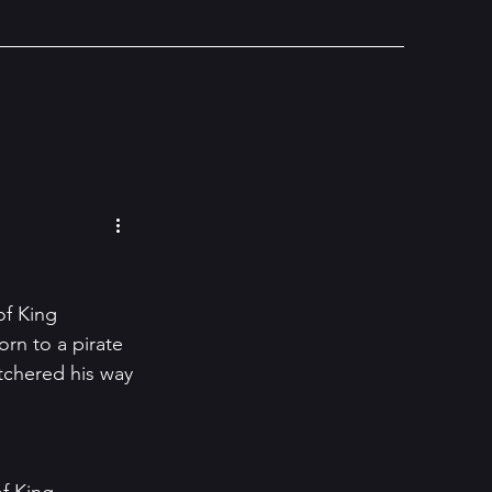
of King 
rn to a pirate 
chered his way 