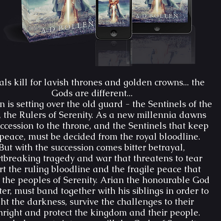
ls kill for lavish thrones and golden crowns... the
Gods are different...
 is setting over the old guard - the Sentinels of the
 the Rulers of Serenity. As a new millennia dawns
ccession to the throne, and the Sentinels that keep
peace, must be decided from the royal bloodline.
But with the succession comes bitter betrayal,
tbreaking tragedy and war that threatens to tear
t the ruling bloodline and the fragile peace that
 the peoples of Serenity. Arian the honourable God
er, must band together with his siblings in order to
ght the darkness, survive the challenges to their
thright and protect the kingdom and their people.