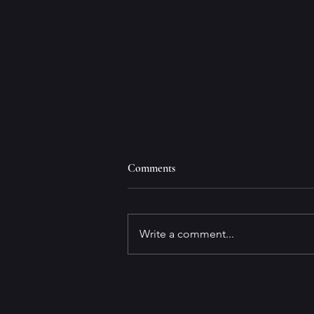
Comments
Write a comment...
Prince Arwen Aztan