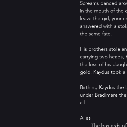
Screams danced arou
in the mouth of the cave and offere
leave the girl, your 
answered with a stok
the same fate.  
His brothers stole a
carrying two heads, 
the loss of his daugh
gold. Kaydus took a l
Birthing Kaydus the 
under Bradimare the 
all.
Alies
	The bastards of