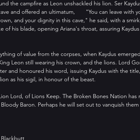
nd the campfire as Leon unshackled his lion. Ser Kaydu
d an ultimatum, 	"You can leave with your life, but 
crown, and your dignity in this cave," he said, with a smir
e of his blade, opening Ariana's throat, assuring Kaydus
nything of value from the corpses, when Kaydus emerged
King Leon still wearing his crown, and the lions. Lord 
ter and honoured his word, issuing Kaydus with the title
ion as his sigil, in honour of the beast. 
Lion Lord, of Lions Keep. The Broken Bones Nation has r
Bloody Baron. Perhaps he will set out to vanquish them
 Blackbutt