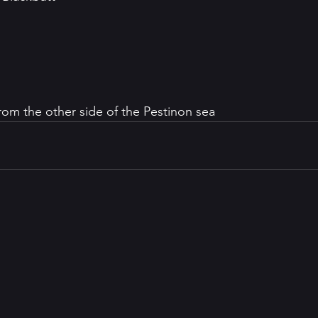
from the other side of the Pestinon sea