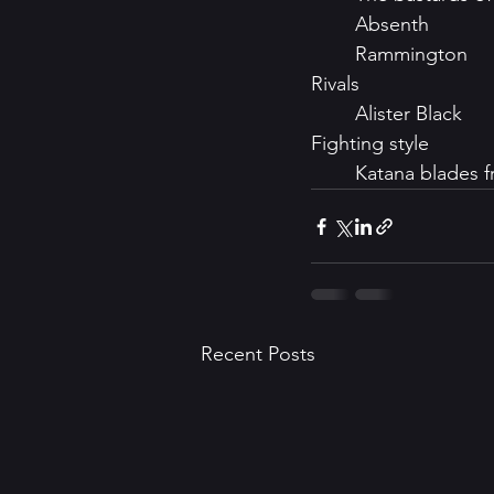
	Absenth 
	Rammington
Rivals
	Alister Black
Fighting style
	Katana blades 
Recent Posts